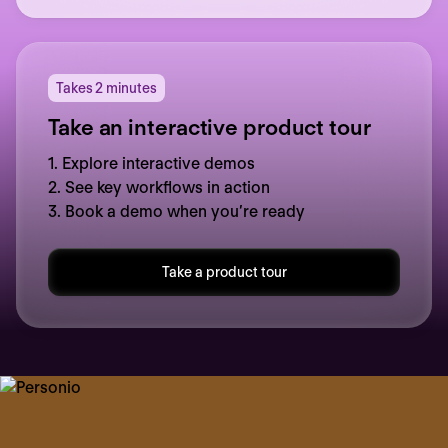
Takes 2 minutes
Take an interactive product tour
1. Explore interactive demos
2. See key workflows in action
3. Book a demo when you’re ready
Take a product tour