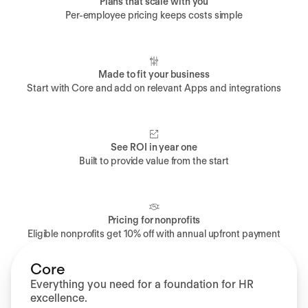
Plans that scale with you
Per-employee pricing keeps costs simple
Made to fit your business
Start with Core and add on relevant Apps and integrations
See ROI in year one
Built to provide value from the start
Pricing for nonprofits
Eligible nonprofits get 10% off with annual upfront payment
Core
Everything you need for a foundation for HR
excellence.