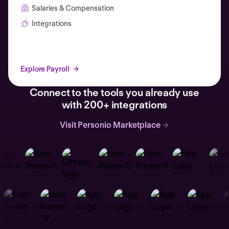
Salaries & Compensation
Integrations
Explore Payroll
Connect to the tools you already use
with 200+ integrations
Visit Personio Marketplace