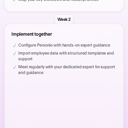
Week 2
Implement together
Configure Personio with hands-on expert guidance
Import employee data with structured templates and
support
Meet regularly with your dedicated expert for support
and guidance