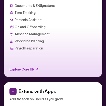
Documents & E-Signatures
Time Tracking
Personio Assistant
On and Offboarding
Absence Management
Workforce Planning
Catherine Muller
Payroll Preparation
Explore Core HR
Extend with Apps
Add the tools you need as you grow