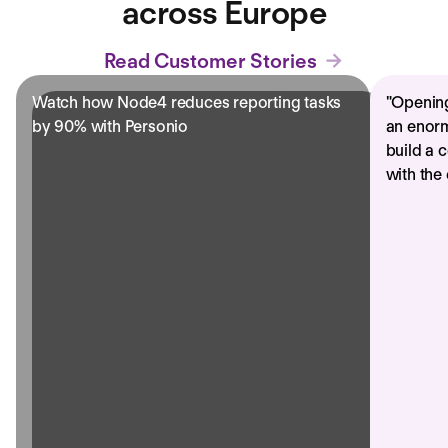
across Europe
Read Customer Stories
Watch how Node4 reduces reporting tasks
"
Opening
by 90% with Personio
an enorm
build a 
with the