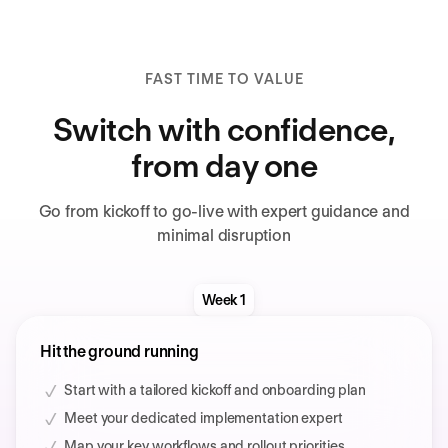
FAST TIME TO VALUE
Switch with confidence,
from day one
Go from kickoff to go-live with expert guidance and
minimal disruption
Week 1
Hit the ground running
Start with a tailored kickoff and onboarding plan
Meet your dedicated implementation expert
Map your key workflows and rollout priorities