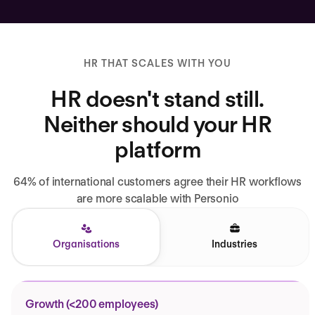
HR THAT SCALES WITH YOU
HR doesn't stand still.
Neither should your HR
platform
64% of international customers agree their HR workflows
are more scalable with Personio
Organisations
Industries
Growth (<200 employees)