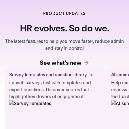
PRODUCT UPDATES
HR evolves. So do we.
The latest features to help you move faster, reduce admin
and stay in control
See what's new
Survey templates and question library
AI summa
Launch surveys fast with templates and
Help man
expert questions. Discover scores that
reviews 
highlight key drivers of engagement.
feedback