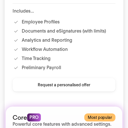
Includes...
Employee Profiles
Documents and eSignatures (with limits)
Analytics and Reporting
Workflow Automation
Time Tracking
Preliminary Payroll
Request a personalised offer
Core
PRO
Most popular
Powerful core features with advanced settings.