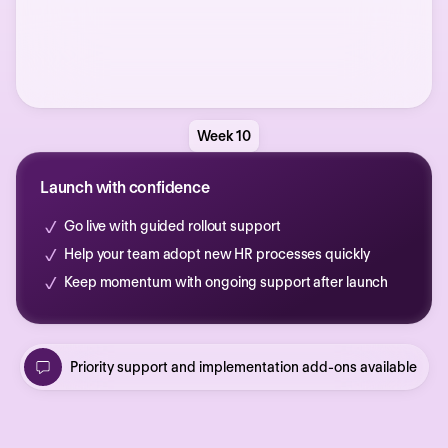
Week 10
Launch with confidence
Go live with guided rollout support
Help your team adopt new HR processes quickly
Keep momentum with ongoing support after launch
Priority support and implementation add-ons available