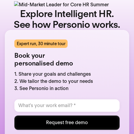
Explore Intelligent HR.
See how Personio works.
Expert run, 30 minute tour
Book your
personalised demo
1. Share your goals and challenges
2. We tailor the demo to your needs
3. See Personio in action
Request free demo