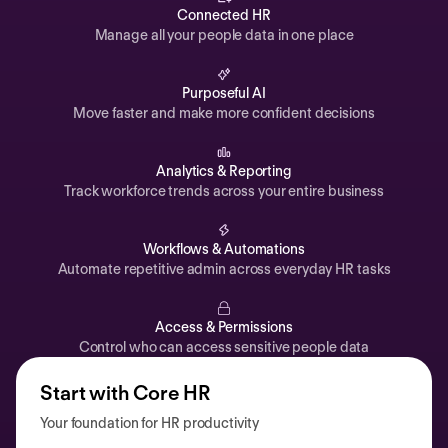
Automations
Connected HR
Manage all your people data in one place
Time off & Attendance
Analytics
Purposeful AI
Move faster and make more confident decisions
Documents
Payroll
Analytics & Reporting
Track workforce trends across your entire business
Planning
Recruiting
Workflows & Automations
Performance
Automate repetitive admin across everyday HR tasks
Compensation
Access & Permissions
Surveys
Control who can access sensitive people data
Start with Core HR
Your foundation for HR productivity