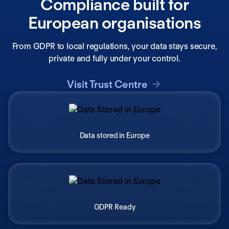
Compliance built for
European organisations
From GDPR to local regulations, your data stays secure,
private and fully under your control.
Visit Trust Centre
Data stored in Europe
GDPR Ready