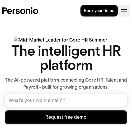
Book your demo
The intelligent HR
platform
The AI-powered platform connecting Core HR, Talent and
Payroll - built for growing organisations.
Request free demo