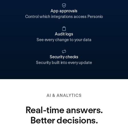
App approvals
Control which integrations access Personio
Audit logs
See every change to your data
Security checks
Security built into every update
AI & ANALYTICS
Real-time answers.
Better decisions.