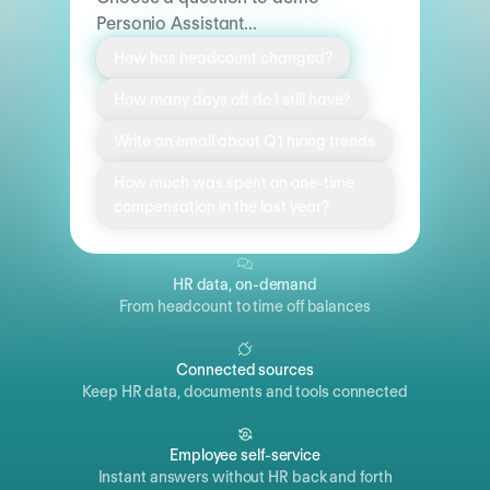
Personio Assistant...
How has headcount changed?
How many days off do I still have?
Write an email about Q1 hiring trends
How much was spent on one-time
compensation in the last year?
HR data, on-demand
From headcount to time off balances
Connected sources
Keep HR data, documents and tools connected
Employee self-service
Instant answers without HR back and forth