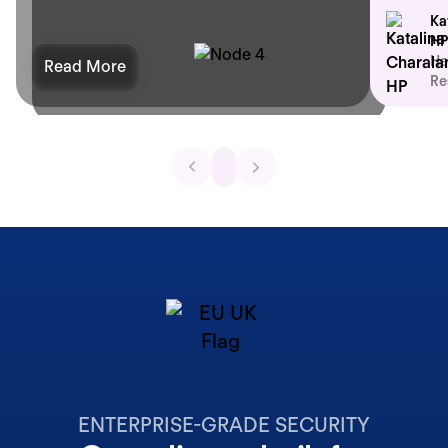
Ka
HP
He
Read More
Re
ENTERPRISE-GRADE SECURITY