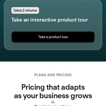
Takes 2 minutes
Take an interactive product tour
Take a product tour
PLANS AND PRICING
Pricing that adapts
as your business grows