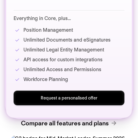
Everything in Core, plus…
Position Management
Unlimited Documents and eSignatures
Unlimited Legal Entity Management
API access for custom integrations
Unlimited Access and Permissions
Workforce Planning
Request a personalised offer
Compare all features and plans