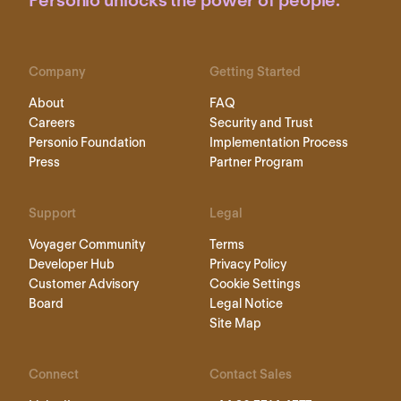
Personio unlocks the power of people.
Company
Getting Started
About
FAQ
Careers
Security and Trust
Personio Foundation
Implementation Process
Press
Partner Program
Support
Legal
Voyager Community
Terms
Developer Hub
Privacy Policy
Customer Advisory
Cookie Settings
Board
Legal Notice
Site Map
Connect
Contact Sales