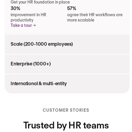
Get your HR foundation in place
30%
57%
improvement in HR
agree their HR workflows are
productivity
more scalable
Take a tour
Scale (200-1000 employees)
Enterprise (1000+)
International & multi-entity
CUSTOMER STORIES
Trusted by HR teams