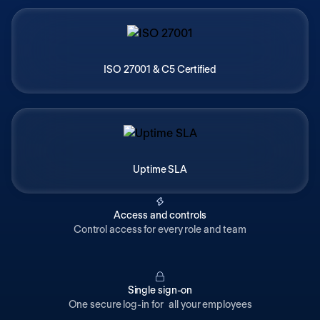
ISO 27001 & C5 Certified
Uptime SLA
Access and controls
Control access for every role and team
Single sign-on
One secure log-in for all your employees