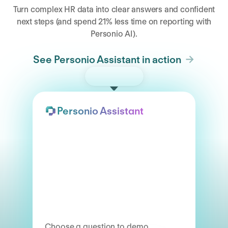
Turn complex HR data into clear answers and confident
next steps (and spend 21% less time on reporting with
Personio AI).
See Personio Assistant in action
Try the demo
Personio Assistant
Choose a question to demo