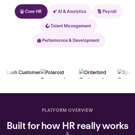
Core HR
AI & Analytics
Payroll
Talent Management
Performance & Development
Kolhorn
Home
Inbox
PLATFORM OVERVIEW
Assistant
Built for how HR really works
Organization