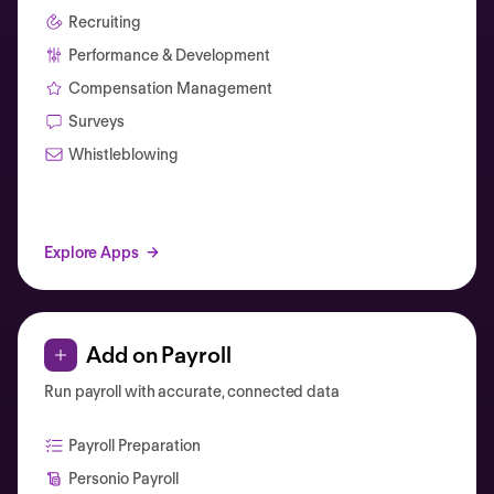
Recruiting
Performance & Development
Compensation Management
Surveys
Whistleblowing
Explore Apps
Add on Payroll
Run payroll with accurate, connected data
Payroll Preparation
Personio Payroll