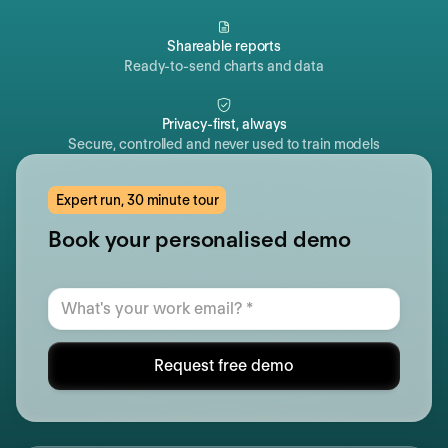
Shareable reports
Ready-to-send charts and data
Privacy-first, always
Secure, controlled and never used to train models
Expert run, 30 minute tour
Book your personalised demo
Request free demo